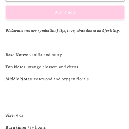
lemonade
lemonade
Buy it now
Watermelons are symbolic of life,
love, abundance and fertility.
Base Notes:
vanilla and nutty
Top Notes:
orange blossom and citrus
Middle Notes:
rosewood and oxygen florals
Size:
9 oz
Burn time:
34+ hours