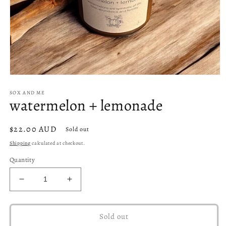
Open
media
SOX AND ME
1
watermelon + lemonade
in
modal
Regular
$22.00 AUD
Sold out
price
Shipping
calculated at checkout.
Quantity
Decrease
Increase
quantity
quantity
for
for
watermelon
watermelon
Sold out
+
+