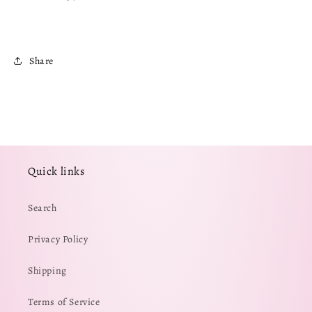
Share
Quick links
Search
Privacy Policy
Shipping
Terms of Service