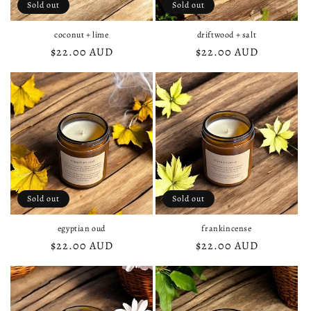
Sold out
Sold out
coconut + lime
driftwood + salt
Regular
$22.00 AUD
Regular
$22.00 AUD
price
price
Sold out
Sold out
egyptian oud
frankincense
Regular
$22.00 AUD
Regular
$22.00 AUD
price
price