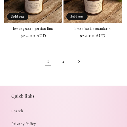
Sold out
Sold out
lemongrass + persian lime
lime + basil + mandarin
Regular
$22.00 AUD
Regular
$22.00 AUD
price
price
1
2
Quick links
Search
Privacy Policy