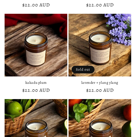
Regular
$22.00 AUD
Regular
$22.00 AUD
price
price
Sold out
kakadu plum
lavender + ylang ylang
Regular
$22.00 AUD
Regular
$22.00 AUD
price
price