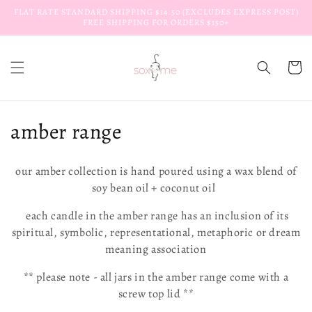
Skip to
FLAT RATE STANDARD SHIPPING $14.50 (EXCLUDES EXPRESS POST)
content
FREE SHIPPING FOR ORDERS $150+
Cart
C
amber range
o
our amber collection is hand poured using a wax blend of
l
soy bean oil + coconut oil
l
each candle in the amber range has an inclusion of its
spiritual, symbolic, representational, metaphoric or dream
e
meaning association
c
** please note -
all jars in the amber range come with a
t
screw top lid **