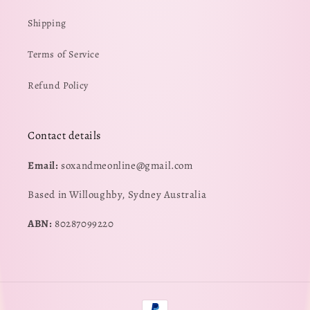
Shipping
Terms of Service
Refund Policy
Contact details
Email:
soxandmeonline@gmail.com
Based in Willoughby, Sydney Australia
ABN:
80287099220
Payment