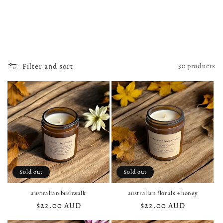
i
o
n
:
Filter and sort
30 products
Sold out
Sold out
australian bushwalk
australian florals + honey
Regular
$22.00 AUD
Regular
$22.00 AUD
price
price